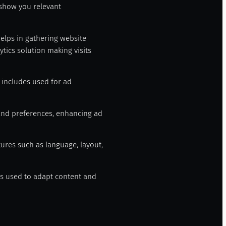
 show you relevant
helps in gathering website
tics solution making visits
t includes used for ad
and preferences, enhancing ad
tures such as language, layout,
ngs used to adapt content and