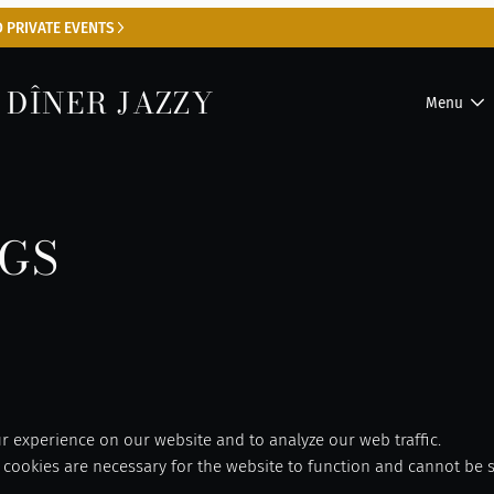
 PRIVATE EVENTS
 DÎNER JAZZY
Menu
NGS
 experience on our website and to analyze our web traffic.
cookies are necessary for the website to function and cannot be s