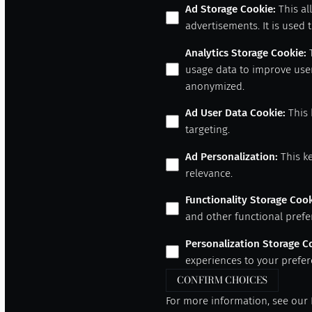
Ad Storage Cookie
:
This al
advertisements. It is used
Analytics Storage Cookie
:
usage data to improve user
anonymized.
Ad User Data Cookie
:
This 
targeting.
Ad Personalization
:
This k
relevance.
Functionality Storage Coo
and other functional prefe
Personalization Storage C
experiences to your prefer
CONFIRM CHOICES
For more information, see our