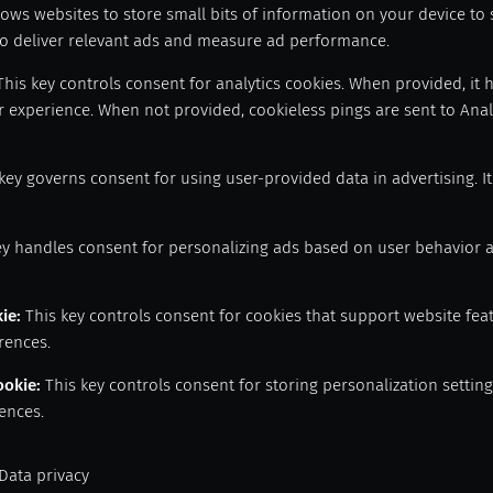
lows websites to store small bits of information on your device to
 to deliver relevant ads and measure ad performance.
This key controls consent for analytics cookies. When provided, it 
 experience. When not provided, cookieless pings are sent to Analy
key governs consent for using user-provided data in advertising. I
ey handles consent for personalizing ads based on user behavior 
kie
:
This key controls consent for cookies that support website fea
rences.
ookie
:
This key controls consent for storing personalization setti
ences.
Data privacy