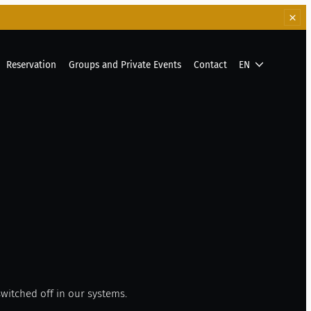
Reservation
Groups and Private Events
Contact
EN
witched off in our systems.