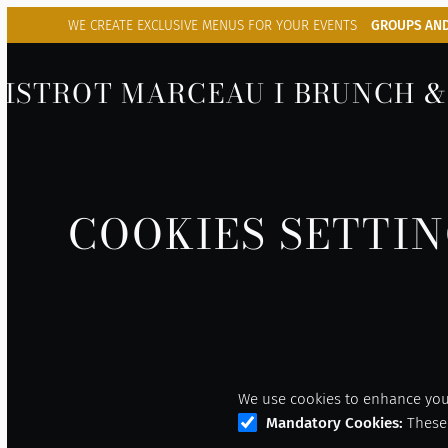
WE CREATE EXCLUSIVE
MENUS FOR YOUR EVENTS
GROUPS AND
BISTROT MARCEAU I BRUNCH &
COOKIES SETTI
We use cookies to enhance your
Mandatory Cookies
:
These 